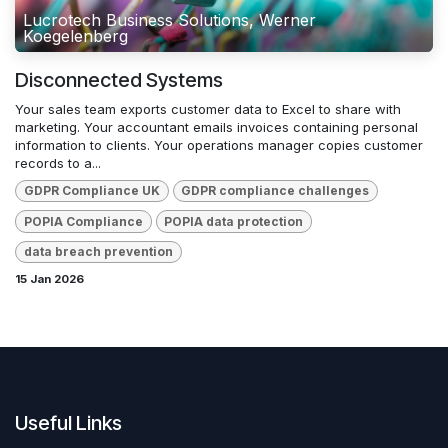
Lucrotech Business Solutions, Werner
Koegelenberg
Disconnected Systems
Your sales team exports customer data to Excel to share with
marketing. Your accountant emails invoices containing personal
information to clients. Your operations manager copies customer
records to a...
GDPR Compliance UK
GDPR compliance challenges
POPIA Compliance
POPIA data protection
data breach prevention
15 Jan 2026
Useful Links