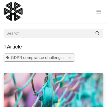
Skip to Content
1 Article
GDPR compliance challenges
×