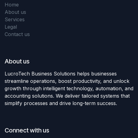
Home
About us
Services
Legal
Contact us
About us
LucroTech Business Solutions helps businesses
streamline operations, boost productivity, and unlock
growth through intelligent technology, automation, and
accounting solutions. We deliver tailored systems that
simplify processes and drive long-term success.
Connect with us