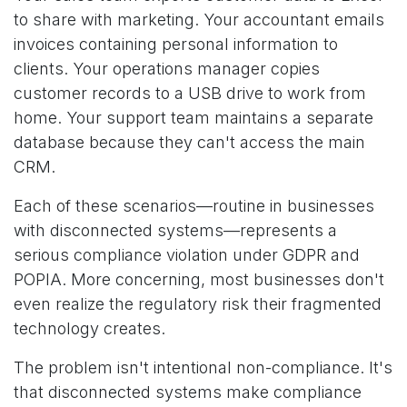
to share with marketing. Your accountant emails
invoices containing personal information to
clients. Your operations manager copies
customer records to a USB drive to work from
home. Your support team maintains a separate
database because they can't access the main
CRM.
Each of these scenarios—routine in businesses
with disconnected systems—represents a
serious compliance violation under GDPR and
POPIA. More concerning, most businesses don't
even realize the regulatory risk their fragmented
technology creates.
The problem isn't intentional non-compliance. It's
that disconnected systems make compliance