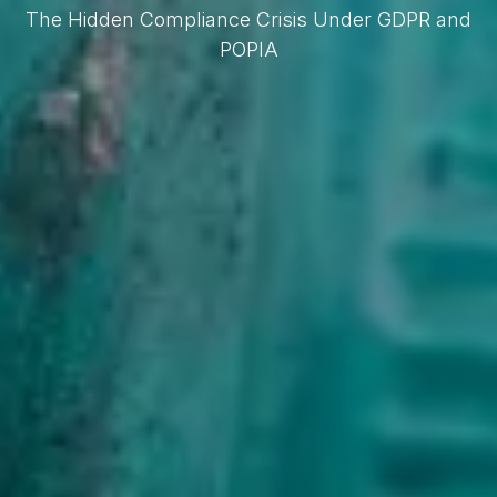
The Hidden Compliance Crisis Under GDPR and
POPIA