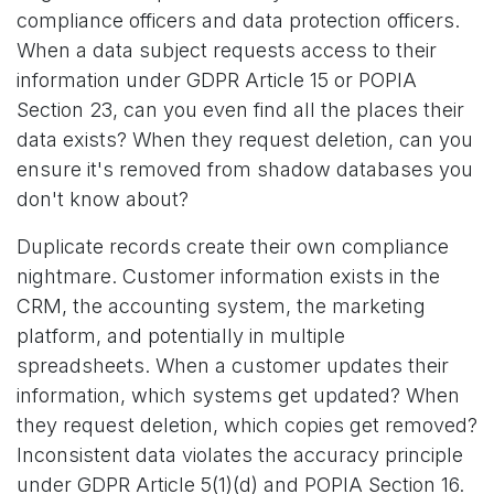
compliance officers and data protection officers.
When a data subject requests access to their
information under GDPR Article 15 or POPIA
Section 23, can you even find all the places their
data exists? When they request deletion, can you
ensure it's removed from shadow databases you
don't know about?
Duplicate records create their own compliance
nightmare. Customer information exists in the
CRM, the accounting system, the marketing
platform, and potentially in multiple
spreadsheets. When a customer updates their
information, which systems get updated? When
they request deletion, which copies get removed?
Inconsistent data violates the accuracy principle
under GDPR Article 5(1)(d) and POPIA Section 16.