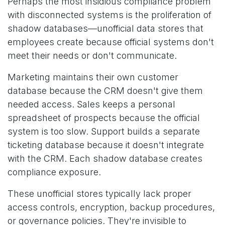
Perhaps the most insidious compliance problem
with disconnected systems is the proliferation of
shadow databases—unofficial data stores that
employees create because official systems don't
meet their needs or don't communicate.
Marketing maintains their own customer
database because the CRM doesn't give them
needed access. Sales keeps a personal
spreadsheet of prospects because the official
system is too slow. Support builds a separate
ticketing database because it doesn't integrate
with the CRM. Each shadow database creates
compliance exposure.
These unofficial stores typically lack proper
access controls, encryption, backup procedures,
or governance policies. They're invisible to