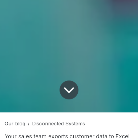
Our blog
Disconnected Systems
Your sales team exports customer data to Excel