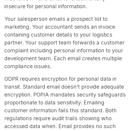
insecure for personal information.
Your salesperson emails a prospect list to
marketing. Your accountant sends an invoice
containing customer details to your logistics
partner. Your support team forwards a customer
complaint including personal information to your
development team. Each email creates multiple
compliance issues.
GDPR requires encryption for personal data in
transit. Standard email doesn't provide adequate
encryption. POPIA mandates security safeguards
proportionate to data sensitivity. Emailing
customer information fails this standard. Both
regulations require audit trails showing who
accessed data when. Email provides no such