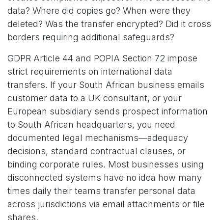
data? Where did copies go? When were they
deleted? Was the transfer encrypted? Did it cross
borders requiring additional safeguards?
GDPR Article 44 and POPIA Section 72 impose
strict requirements on international data
transfers. If your South African business emails
customer data to a UK consultant, or your
European subsidiary sends prospect information
to South African headquarters, you need
documented legal mechanisms—adequacy
decisions, standard contractual clauses, or
binding corporate rules. Most businesses using
disconnected systems have no idea how many
times daily their teams transfer personal data
across jurisdictions via email attachments or file
shares.