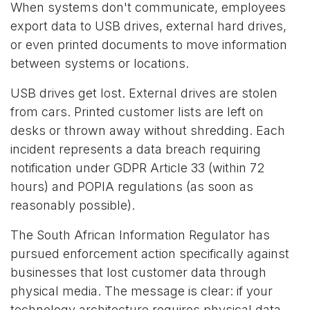
When systems don't communicate, employees
export data to USB drives, external hard drives,
or even printed documents to move information
between systems or locations.
USB drives get lost. External drives are stolen
from cars. Printed customer lists are left on
desks or thrown away without shredding. Each
incident represents a data breach requiring
notification under GDPR Article 33 (within 72
hours) and POPIA regulations (as soon as
reasonably possible).
The South African Information Regulator has
pursued enforcement action specifically against
businesses that lost customer data through
physical media. The message is clear: if your
technology architecture requires physical data