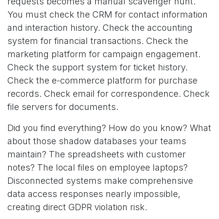
requests becomes a manual scavenger hunt.
You must check the CRM for contact information
and interaction history. Check the accounting
system for financial transactions. Check the
marketing platform for campaign engagement.
Check the support system for ticket history.
Check the e-commerce platform for purchase
records. Check email for correspondence. Check
file servers for documents.
Did you find everything? How do you know? What
about those shadow databases your teams
maintain? The spreadsheets with customer
notes? The local files on employee laptops?
Disconnected systems make comprehensive
data access responses nearly impossible,
creating direct GDPR violation risk.