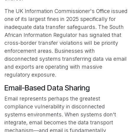
The UK Information Commissioner's Office issued
one of its largest fines in 2025 specifically for
inadequate data transfer safeguards. The South
African Information Regulator has signaled that
cross-border transfer violations will be priority
enforcement areas. Businesses with
disconnected systems transferring data via email
and exports are operating with massive
regulatory exposure.
Email-Based Data Sharing
Email represents perhaps the greatest
compliance vulnerability in disconnected
systems environments. When systems don't
integrate, email becomes the data transport
mechanism—and email is fundamentally