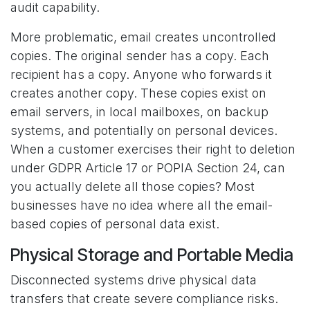
audit capability.
More problematic, email creates uncontrolled
copies. The original sender has a copy. Each
recipient has a copy. Anyone who forwards it
creates another copy. These copies exist on
email servers, in local mailboxes, on backup
systems, and potentially on personal devices.
When a customer exercises their right to deletion
under GDPR Article 17 or POPIA Section 24, can
you actually delete all those copies? Most
businesses have no idea where all the email-
based copies of personal data exist.
Physical Storage and Portable Media
Disconnected systems drive physical data
transfers that create severe compliance risks.