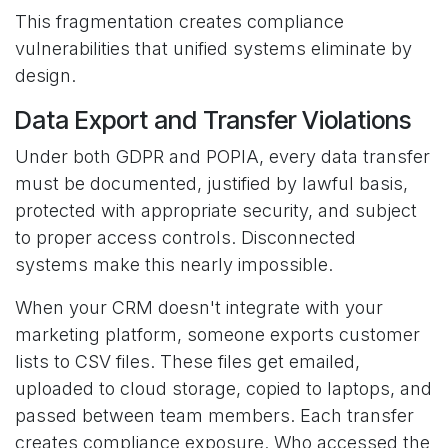
This fragmentation creates compliance
vulnerabilities that unified systems eliminate by
design.
Data Export and Transfer Violations
Under both GDPR and POPIA, every data transfer
must be documented, justified by lawful basis,
protected with appropriate security, and subject
to proper access controls. Disconnected
systems make this nearly impossible.
When your CRM doesn't integrate with your
marketing platform, someone exports customer
lists to CSV files. These files get emailed,
uploaded to cloud storage, copied to laptops, and
passed between team members. Each transfer
creates compliance exposure. Who accessed the