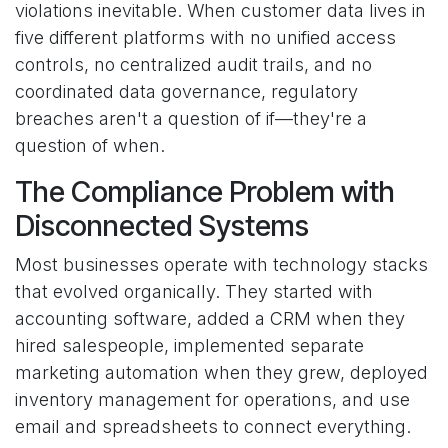
violations inevitable. When customer data lives in
five different platforms with no unified access
controls, no centralized audit trails, and no
coordinated data governance, regulatory
breaches aren't a question of if—they're a
question of when.
The Compliance Problem with
Disconnected Systems
Most businesses operate with technology stacks
that evolved organically. They started with
accounting software, added a CRM when they
hired salespeople, implemented separate
marketing automation when they grew, deployed
inventory management for operations, and use
email and spreadsheets to connect everything.