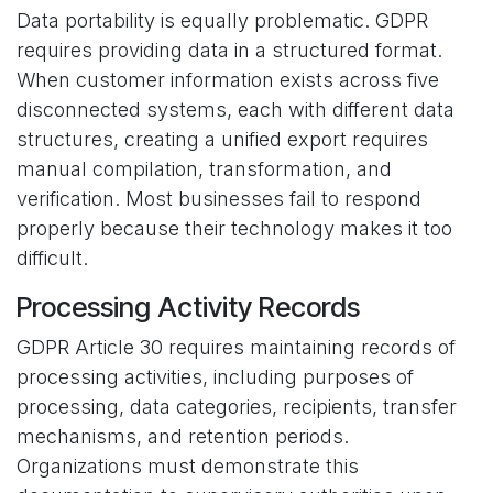
Data portability is equally problematic. GDPR
requires providing data in a structured format.
When customer information exists across five
disconnected systems, each with different data
structures, creating a unified export requires
manual compilation, transformation, and
verification. Most businesses fail to respond
properly because their technology makes it too
difficult.
Processing Activity Records
GDPR Article 30 requires maintaining records of
processing activities, including purposes of
processing, data categories, recipients, transfer
mechanisms, and retention periods.
Organizations must demonstrate this