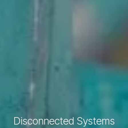
Disconnected Systems