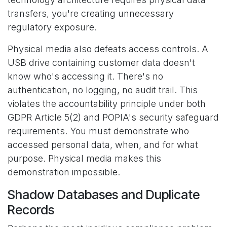
transfers, you're creating unnecessary
regulatory exposure.
Physical media also defeats access controls. A
USB drive containing customer data doesn't
know who's accessing it. There's no
authentication, no logging, no audit trail. This
violates the accountability principle under both
GDPR Article 5(2) and POPIA's security safeguard
requirements. You must demonstrate who
accessed personal data, when, and for what
purpose. Physical media makes this
demonstration impossible.
Shadow Databases and Duplicate
Records