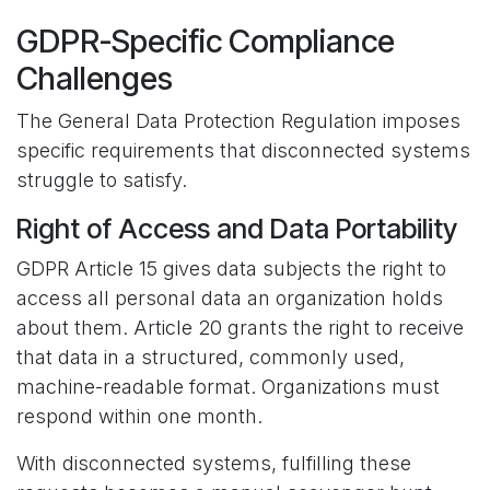
GDPR-Specific Compliance
Challenges
The General Data Protection Regulation imposes
specific requirements that disconnected systems
struggle to satisfy.
Right of Access and Data Portability
GDPR Article 15 gives data subjects the right to
access all personal data an organization holds
about them. Article 20 grants the right to receive
that data in a structured, commonly used,
machine-readable format. Organizations must
respond within one month.
With disconnected systems, fulfilling these